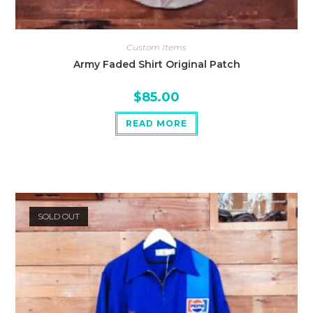
Custom Items
Army Faded Shirt Original Patch
$
85.00
READ MORE
SOLD OUT