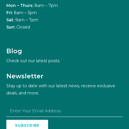
Mon – Thurs:
8am – 7pm
Fri:
8am – 3pm
Sat:
9am – 7pm
Sun:
Closed
Blog
Check out our latest posts.
Newsletter
Stay up to date with our latest news, receive exclusive
deals, and more.
SUBSCRIBE