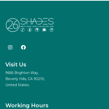
Visit Us
9666 Brighton Way,
Beverly Hills, CA 90210,
United States.
Working Hours