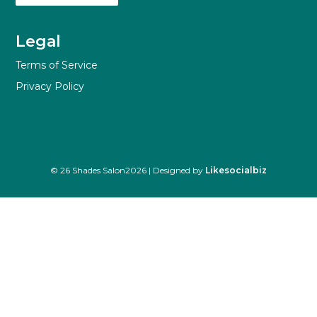
Legal
Terms of Service
Privacy Policy
© 26 Shades Salon2026 | Designed by
Likesocialbiz