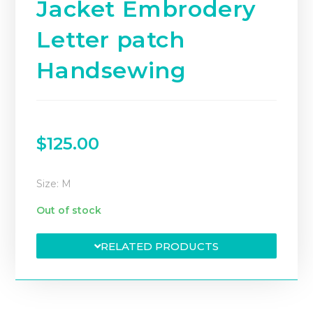
Jacket Embrodery
Letter patch
Handsewing
$
125.00
Size: M
Out of stock
RELATED PRODUCTS