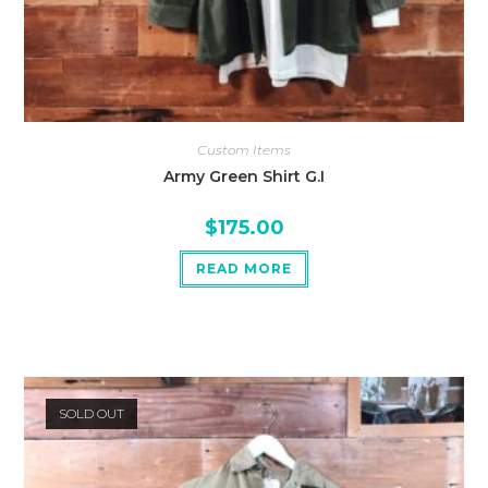
Custom Items
Army Green Shirt G.I
$
175.00
READ MORE
SOLD OUT