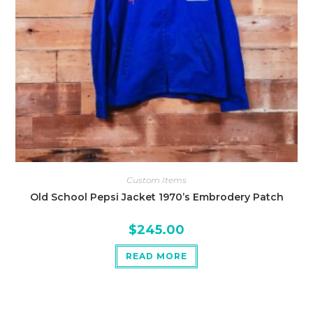
Custom Items
Old School Pepsi Jacket 1970’s Embrodery Patch
$
245.00
READ MORE