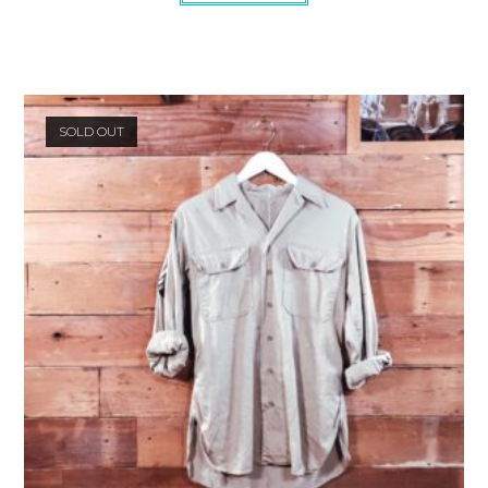
SOLD OUT