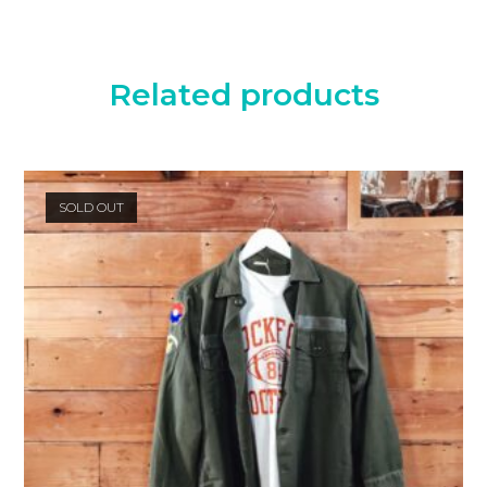
Related products
SOLD OUT