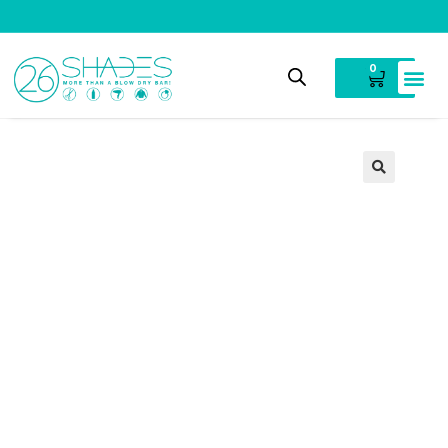
V
i
n
t
a
g
e
C
l
o
t
h
i
n
g
0