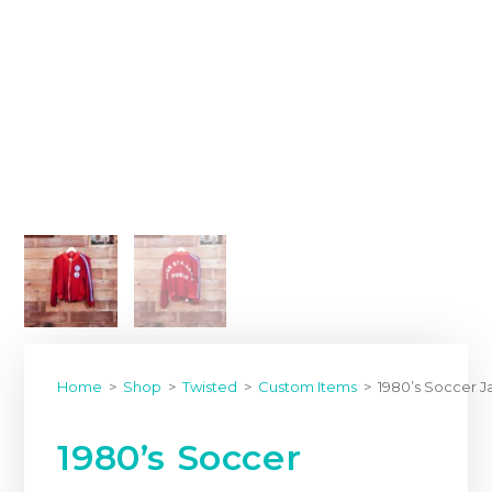
Home
>
Shop
>
Twisted
>
Custom Items
>
1980’s Soccer 
1980’s Soccer