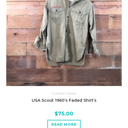
Custom Items
USA Scout 1960’s Faded Shirt’s
$
75.00
READ MORE