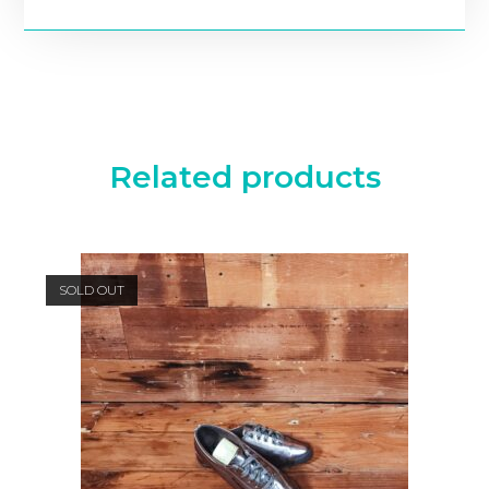
Related products
SOLD OUT