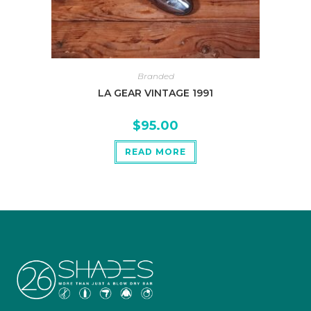
Branded
LA GEAR VINTAGE 1991
$
95.00
READ MORE