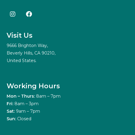
Visit Us
9666 Brighton Way,
Beverly Hills, CA 90210,
United States.
Working Hours
Mon – Thurs:
8am – 7pm
Fri:
8am – 3pm
Sat:
9am – 7pm
Sun:
Closed