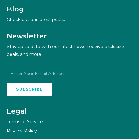
Blog
Check out our latest posts.
Newsletter
Stay up to date with our latest news, receive exclusive
deals, and more.
SUBSCRIBE
Legal
Terms of Service
Privacy Policy