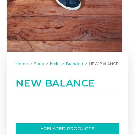
Home
>
Shop
>
Kicks
>
Branded
>
NEW BALANCE
NEW BALANCE
RELATED PRODUCTS