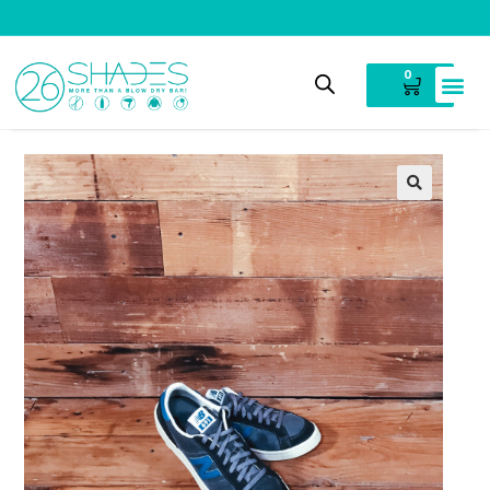
V
i
n
t
a
g
e
C
l
o
t
h
i
n
g
0