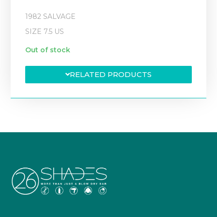
1982 SALVAGE
SIZE 7.5 US
Out of stock
RELATED PRODUCTS