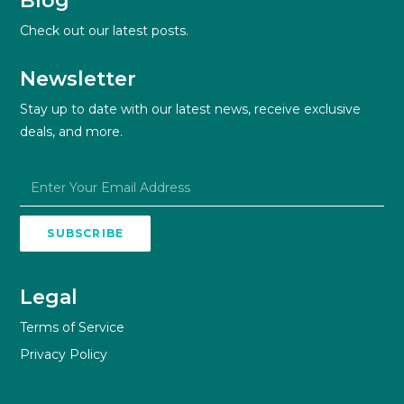
Blog
Check out our latest posts.
Newsletter
Stay up to date with our latest news, receive exclusive
deals, and more.
SUBSCRIBE
Legal
Terms of Service
Privacy Policy