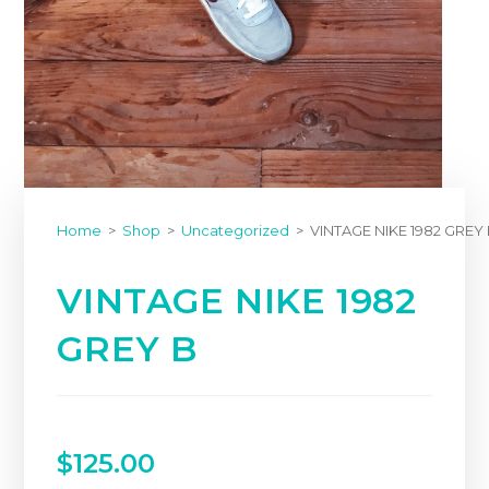
Home
>
Shop
>
Uncategorized
>
VINTAGE NIKE 1982 GREY
VINTAGE NIKE 1982
GREY B
$
125.00