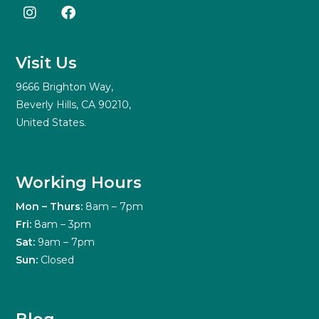
Visit Us
9666 Brighton Way,
Beverly Hills, CA 90210,
United States.
Working Hours
Mon – Thurs:
8am – 7pm
Fri:
8am – 3pm
Sat:
9am – 7pm
Sun:
Closed