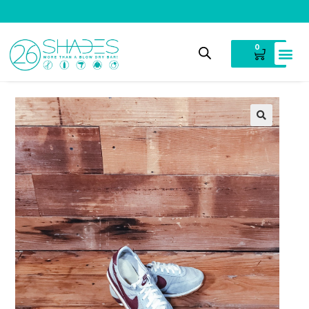
V
i
n
t
a
g
e
C
l
o
t
h
i
n
g
0