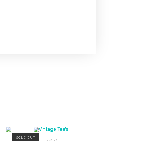
SOLD OUT
T-Shirt