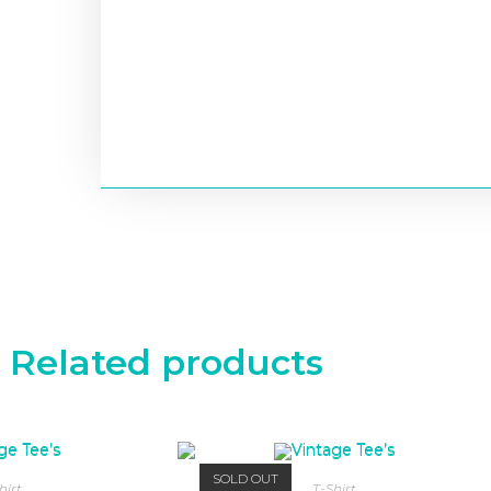
Related products
SOLD OUT
hirt
T-Shirt