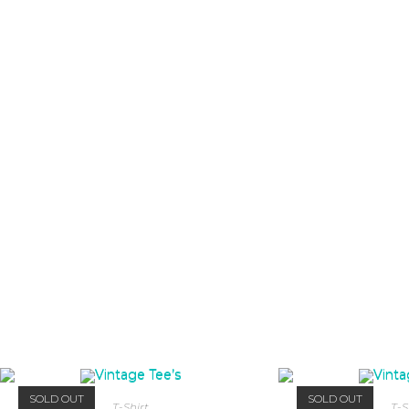
SOLD OUT
SOLD OUT
T-Shirt
T-S