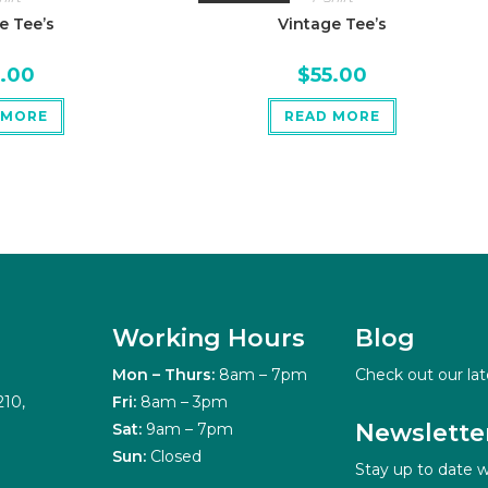
e Tee’s
Vintage Tee’s
5.00
$
55.00
 MORE
READ MORE
Working Hours
Blog
Mon – Thurs:
8am – 7pm
Check out our lat
210,
Fri:
8am – 3pm
Newslette
Sat:
9am – 7pm
Sun:
Closed
Stay up to date w