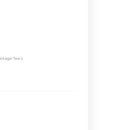
intage Tee’s