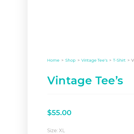
Home
>
Shop
>
Vintage Tee's
>
T-Shirt
>
V
Vintage Tee’s
$
55.00
Size: XL