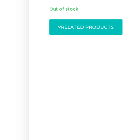
Out of stock
RELATED PRODUCTS