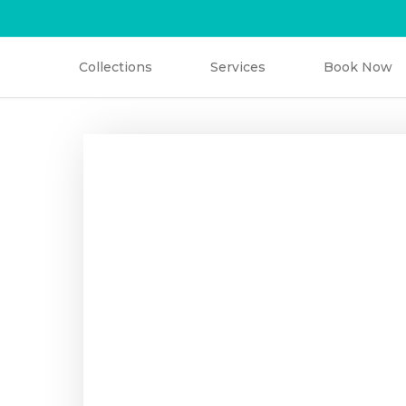
Collections
Services
Book Now