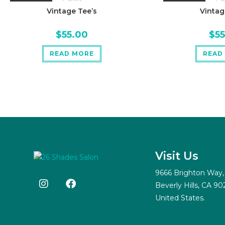
Vintage Tee’s
Vintag
$
55.00
$
5
READ MORE
READ
Visit Us
9666 Brighton Way,
Beverly Hills, CA 90
United States.