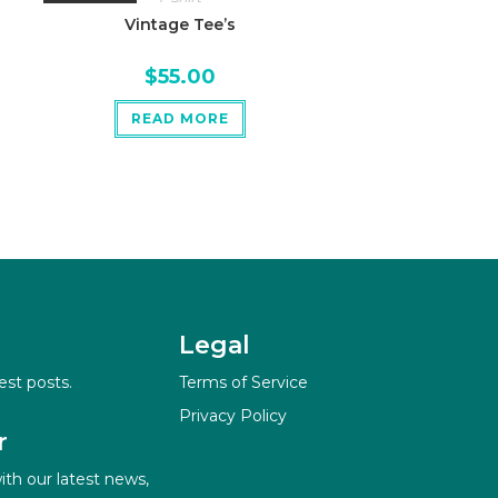
Vintage Tee’s
$
55.00
READ MORE
Legal
est posts.
Terms of Service
Privacy Policy
r
ith our latest news,