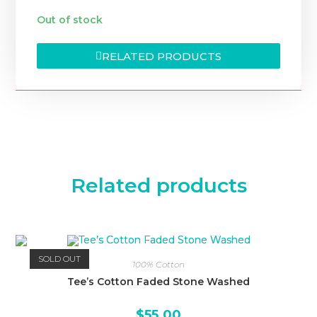
Out of stock
RELATED PRODUCTS
Related products
SOLD OUT
100% Cotton
Tee’s Cotton Faded Stone Washed
$
55.00