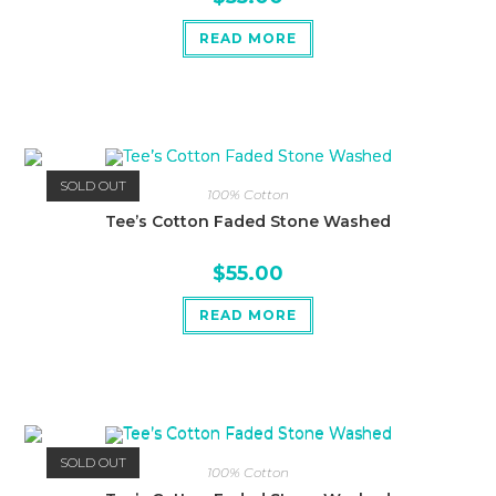
READ MORE
SOLD OUT
100% Cotton
Tee’s Cotton Faded Stone Washed
$
55.00
READ MORE
SOLD OUT
100% Cotton