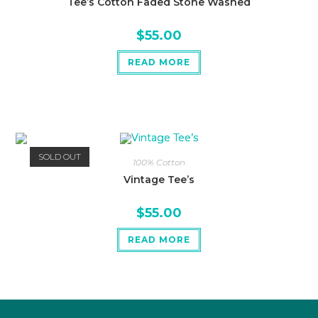
Tee’s Cotton Faded Stone Washed
$
55.00
READ MORE
SOLD OUT
100% Cotton
Vintage Tee’s
$
55.00
READ MORE