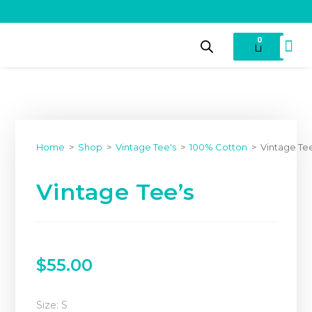
0
Home
>
Shop
>
Vintage Tee's
>
100% Cotton
>
Vintage Te
Vintage Tee’s
$
55.00
Size: S