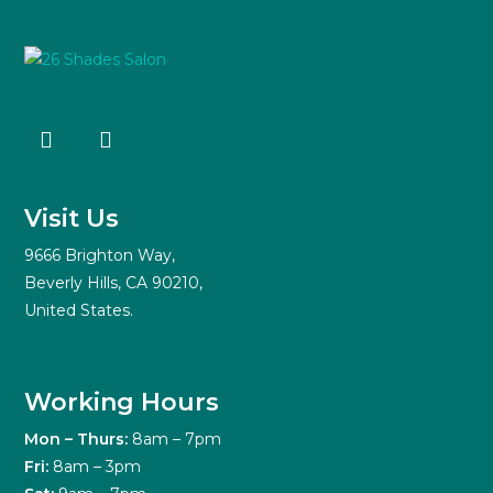
Visit Us
9666 Brighton Way,
Beverly Hills, CA 90210,
United States.
Working Hours
Mon – Thurs:
8am – 7pm
Fri:
8am – 3pm