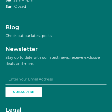
Sat:
9am – 7pm
Sun:
Closed
Blog
Check out our latest posts.
Newsletter
Stay up to date with our latest news, receive exclusive
deals, and more.
SUBSCRIBE
Legal