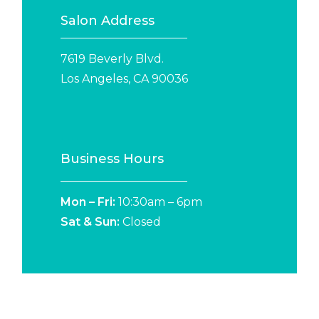
Salon Address
7619 Beverly Blvd.
Los Angeles, CA 90036
Business Hours
Mon – Fri:
10:30am – 6pm
Sat &
Sun:
Closed