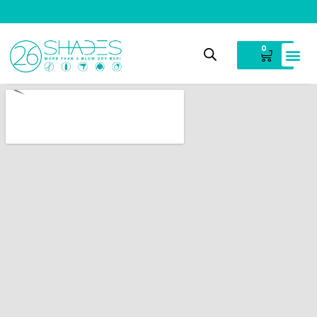
V
i
n
t
a
g
e
C
l
o
t
h
i
n
g
0