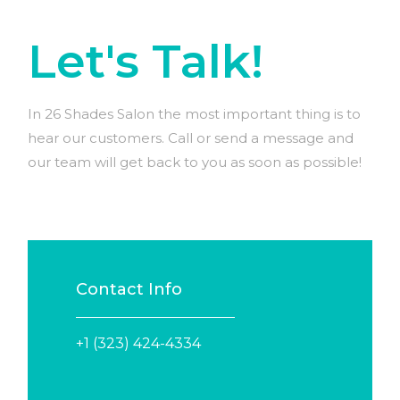
Let's Talk!
In 26 Shades Salon the most important thing is to
hear our customers. Call or send a message and
our team will get back to you as soon as possible!
Contact Info
+1 (323) 424-4334