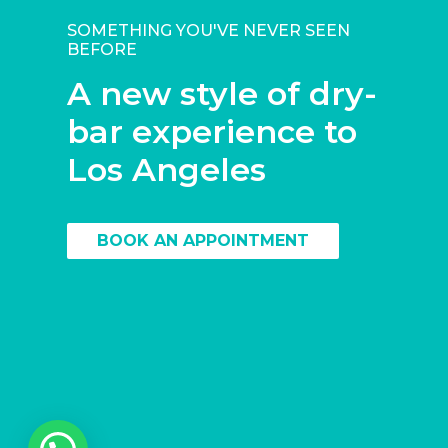
SOMETHING YOU'VE NEVER SEEN
BEFORE
A new style of dry-
bar experience to
Los Angeles
BOOK AN APPOINTMENT