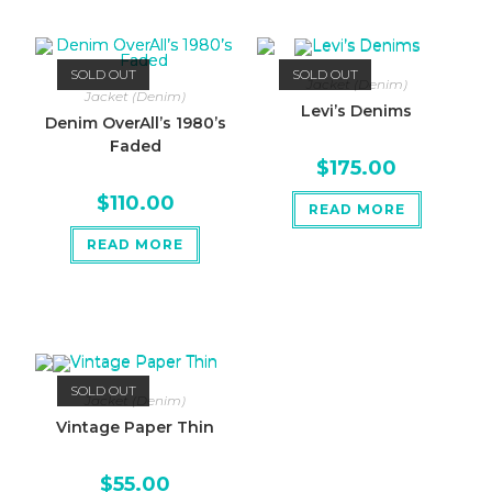
SOLD OUT
SOLD OUT
Jacket (Denim)
Jacket (Denim)
Levi’s Denims
Denim OverAll’s 1980’s
Faded
$
175.00
$
110.00
READ MORE
READ MORE
SOLD OUT
Jacket (Denim)
Vintage Paper Thin
$
55.00