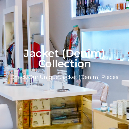
Jacket (Denim)
Collection
Check Our Unique Jacket (Denim) Pieces