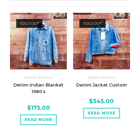
SOLD OUT
SOLD OUT
Jacket (Denim)
Jacket (Denim)
Denim Indian Blanket
Denim Jacket Custom
1980’s
$
345.00
$
175.00
READ MORE
READ MORE