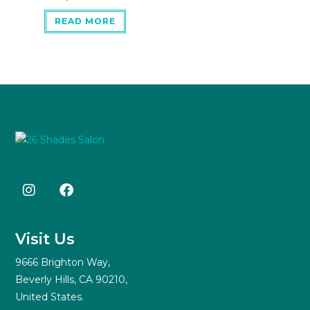
READ MORE
Visit Us
9666 Brighton Way,
Beverly Hills, CA 90210,
United States.