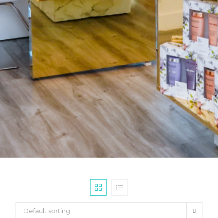
Default sorting