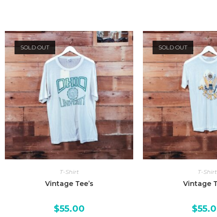
SOLD OUT
SOLD OUT
T-Shirt
T-Shirt
Vintage Tee’s
Vintage T
$
55.00
$
55.