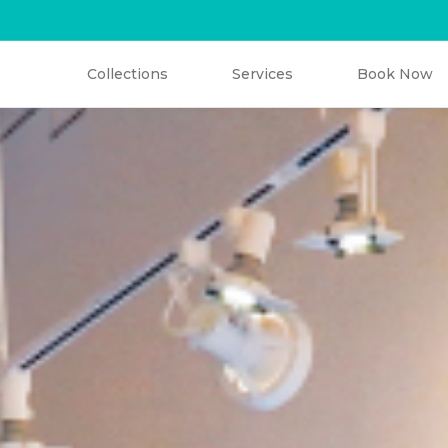
C
l
o
t
h
i
n
g
B
w
e
l
o
D
g
a
n
r
t
Collections
Services
Book Now