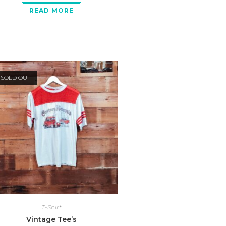
READ MORE
SOLD OUT
T-Shirt
Vintage Tee’s