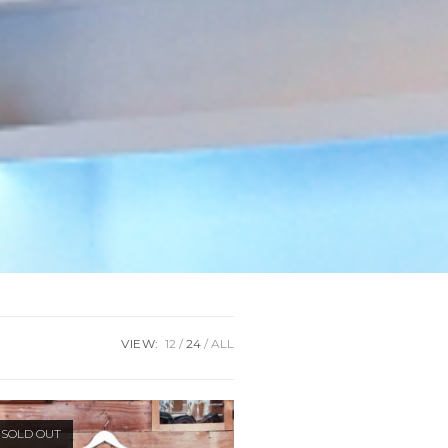
VIEW:
12
24
ALL
SOLD OUT