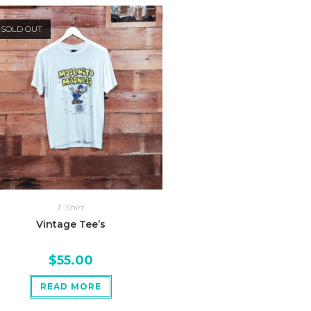
SOLD OUT
T-Shirt
Vintage Tee’s
$
55.00
READ MORE