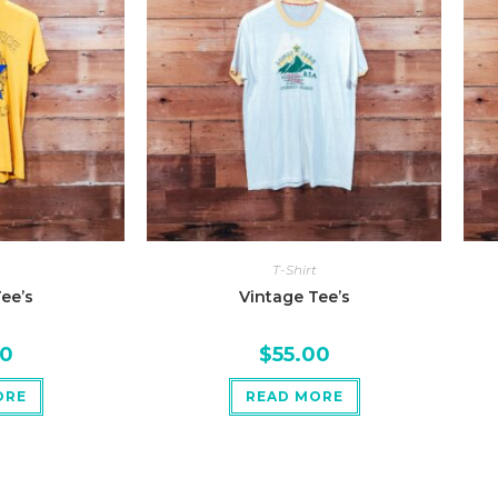
T-Shirt
ee’s
Vintage Tee’s
00
$
55.00
ORE
READ MORE