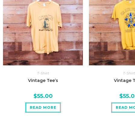
T-Shirt
T-Shirt
Vintage Tee’s
Vintage T
$
55.00
$
55.
READ MORE
READ M