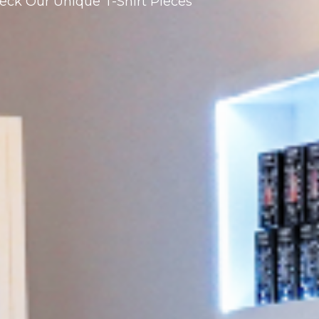
eck Our Unique T-Shirt Pieces