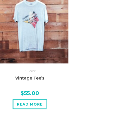
T-Shirt
Vintage Tee’s
$
55.00
READ MORE