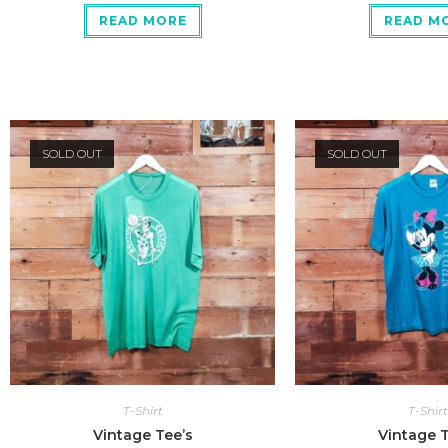
READ MORE
READ M
SOLD OUT
SOLD OUT
T-Shirt
T-Shirt
Vintage Tee’s
Vintage T