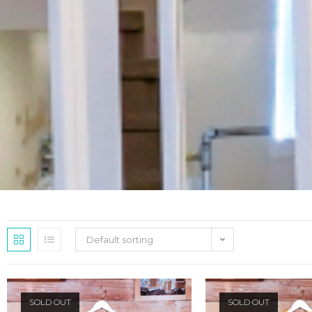
Default sorting
SOLD OUT
SOLD OUT