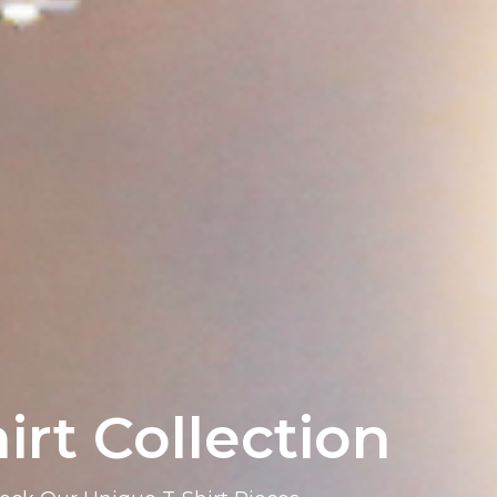
irt Collection