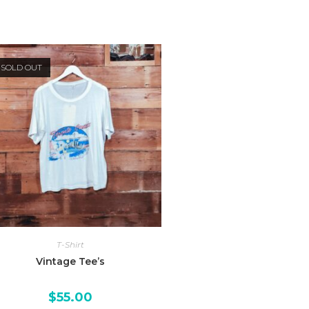
SOLD OUT
T-Shirt
Vintage Tee’s
$
55.00