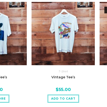
T-Shirt
ee’s
Vintage Tee’s
00
$
55.00
ORE
ADD TO CART