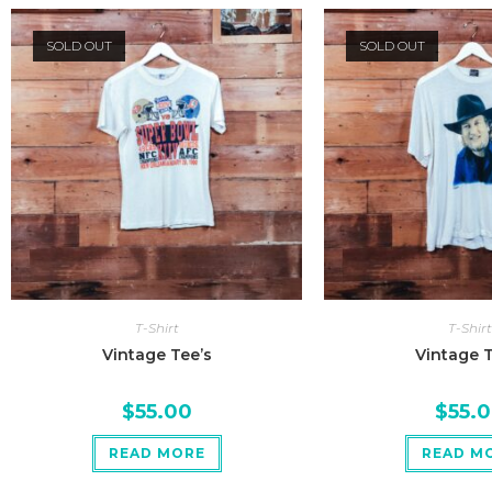
SOLD OUT
SOLD OUT
T-Shirt
T-Shirt
Vintage Tee’s
Vintage T
$
55.00
$
55.
READ MORE
READ M