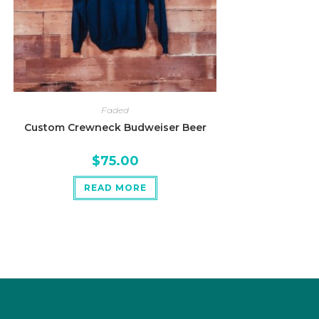
Faded
Custom Crewneck Budweiser Beer
$
75.00
READ MORE