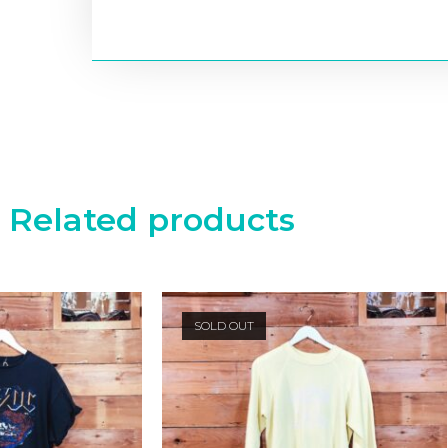
Related products
SOLD OUT