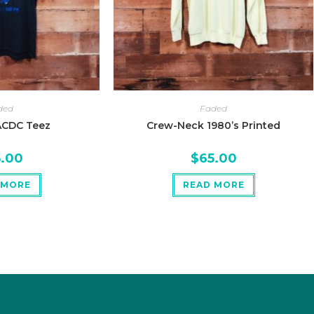
ded
Faded
ACDC Teez
Crew-Neck 1980’s Printed
5.00
$
65.00
 MORE
READ MORE