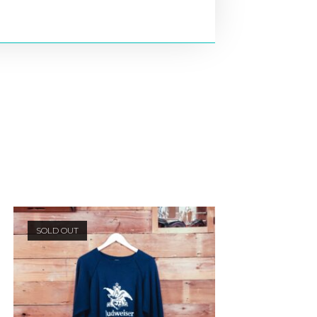
SOLD OUT