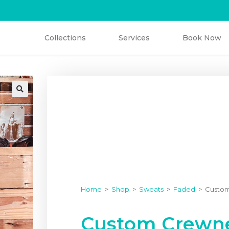
V
i
n
t
a
g
e
C
l
o
t
h
i
n
g
Collections
Services
Book Now
Home
>
Shop
>
Sweats
>
Faded
>
Custom
Custom Crewne