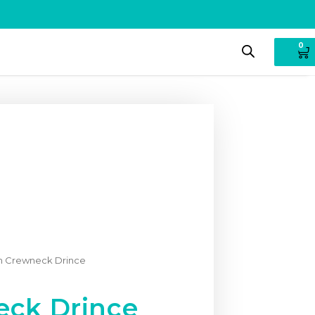
0
 Crewneck Drince
ck Drince