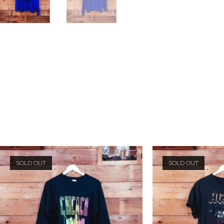
SOLD OUT
SOLD OUT