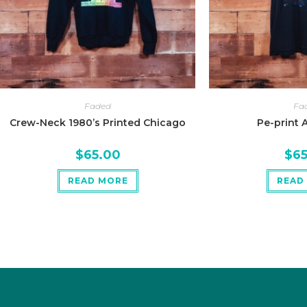
Faded
Fa
Crew-Neck 1980’s Printed Chicago
Pe-print 
$
65.00
$
6
READ MORE
READ