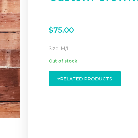
$
75.00
Size: M/L
Out of stock
RELATED PRODUCTS