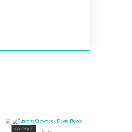
SOLD OUT
Faded