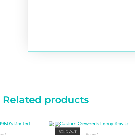
Related products
SOLD OUT
ded
Faded