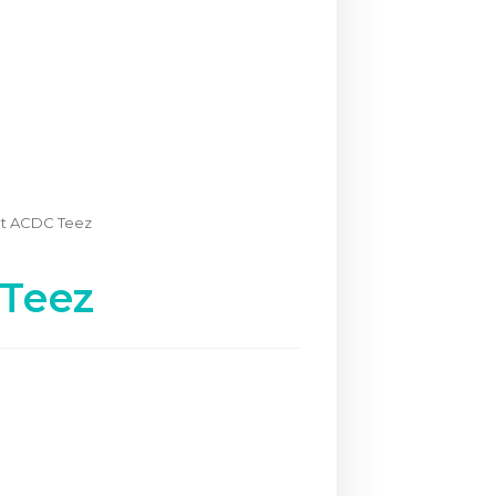
nt ACDC Teez
 Teez