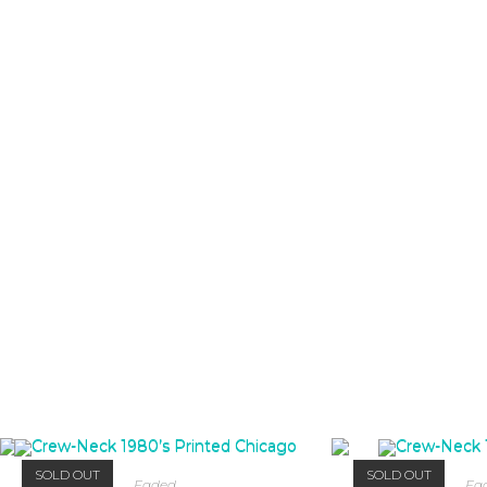
SOLD OUT
SOLD OUT
Faded
Fa