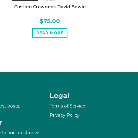
Custom Crewneck David Bowie
$
75.00
READ MORE
Legal
est posts.
Terms of Service
Privacy Policy
r
ith our latest news,