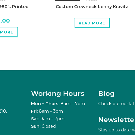
80’s Printed
Custom Crewneck Lenny Kravitz
5.00
READ MORE
 MORE
Working Hours
Blog
Mon – Thurs:
8am – 7pm
Check out our lat
210,
Fri:
8am – 3pm
Newslette
Sat:
9am – 7pm
Sun:
Closed
Stay up to date w