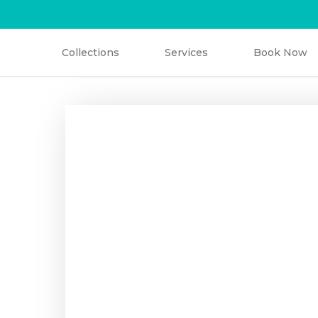
Collections
Services
Book Now