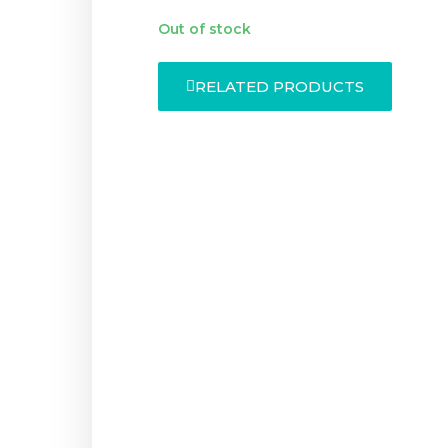
Out of stock
RELATED PRODUCTS