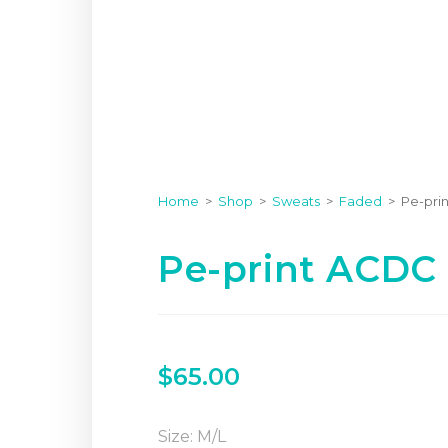
Home
>
Shop
>
Sweats
>
Faded
>
Pe-pri
Pe-print ACDC
$
65.00
Size: M/L