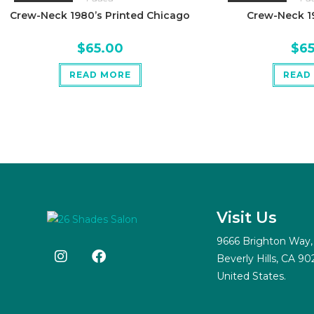
Crew-Neck 1980’s Printed Chicago
Crew-Neck 19
$
65.00
$
6
READ MORE
READ
Visit Us
9666 Brighton Way,
Beverly Hills, CA 90
United States.