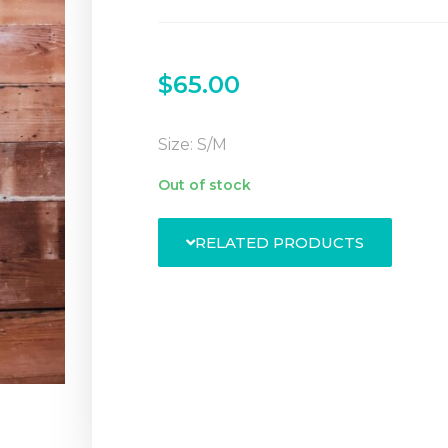
$
65.00
Size: S/M
Out of stock
RELATED PRODUCTS