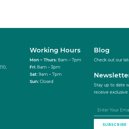
Working Hours
Blog
Mon – Thurs:
8am – 7pm
Check out our lat
210,
Fri:
8am – 3pm
Newslette
Sat:
9am – 7pm
Sun:
Closed
Stay up to date w
receive exclusive
SUBSCRIBE