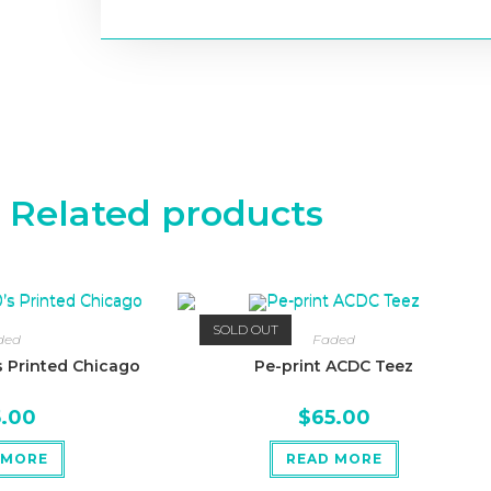
Related products
SOLD OUT
ded
Faded
 Printed Chicago
Pe-print ACDC Teez
5.00
$
65.00
 MORE
READ MORE