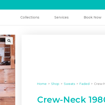
Collections
Services
Book Now
Home
>
Shop
>
Sweats
>
Faded
>
Crew-N
Crew-Neck 1980