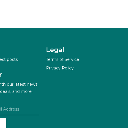
Legal
est posts.
Terms of Service
Privacy Policy
r
ith our latest news,
 deals, and more.