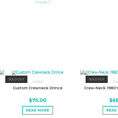
SOLD OUT
SOLD OUT
Faded
Fa
Custom Crewneck Drince
Crew-Neck 1980’s
$
75.00
$
6
READ MORE
READ