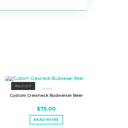
SOLD OUT
Faded
Custom Crewneck Budweiser Beer
$
75.00
READ MORE