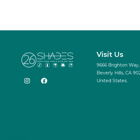
Visit Us
9666 Brighton Way,
Beverly Hills, CA 90
United States.