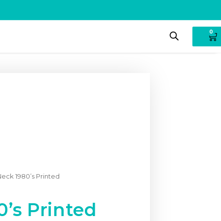
0
eck 1980’s Printed
’s Printed