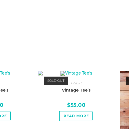
SOLD OUT
T-Shirt
ee’s
Vintage Tee’s
00
$
55.00
ORE
READ MORE