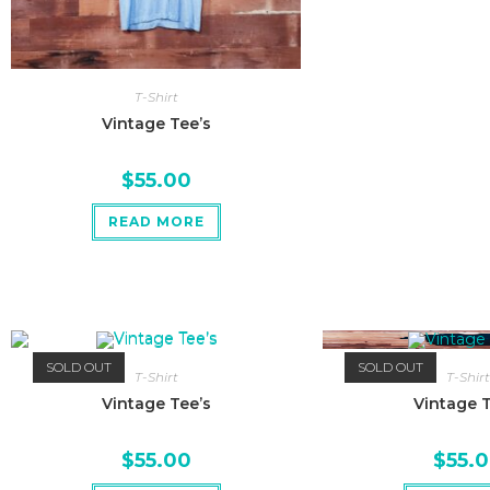
T-Shirt
Vintage Tee’s
$
55.00
READ MORE
SOLD OUT
SOLD OUT
T-Shirt
T-Shirt
Vintage Tee’s
Vintage T
$
55.00
$
55.