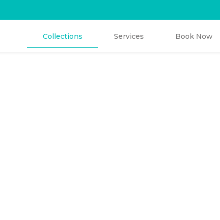
Collections
Services
Book Now