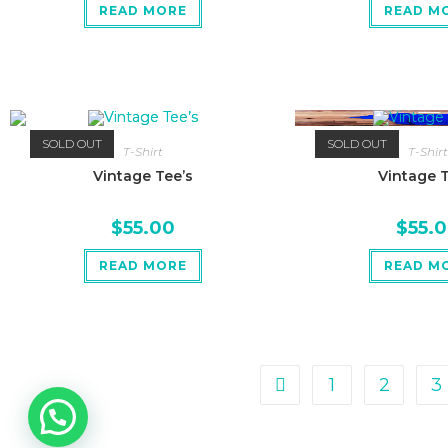
READ MORE
READ M
SOLD OUT
SOLD OUT
T-Shirt
T-Shirt
Vintage Tee’s
Vintage T
$
55.00
$
55.
READ MORE
READ M
1
2
3