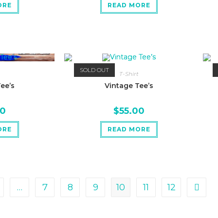
ORE
READ MORE
SOLD OUT
T-Shirt
ee’s
Vintage Tee’s
00
$
55.00
ORE
READ MORE
…
7
8
9
10
11
12