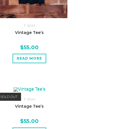
T-Shirt
Vintage Tee’s
$
55.00
READ MORE
SOLD OUT
T-Shirt
Vintage Tee’s
$
55.00