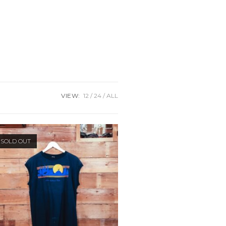
VIEW:
12
24
ALL
SOLD OUT