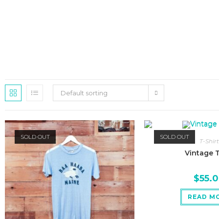
Default sorting
SOLD OUT
SOLD OUT
T-Shirt
Vintage T
$
55.
READ M