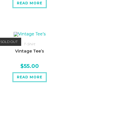
READ MORE
SOLD OUT
T-Shirt
Vintage Tee’s
$
55.00
READ MORE