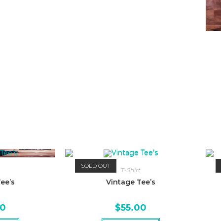
SOLD OUT
T-Shirt
ee’s
Vintage Tee’s
00
$
55.00