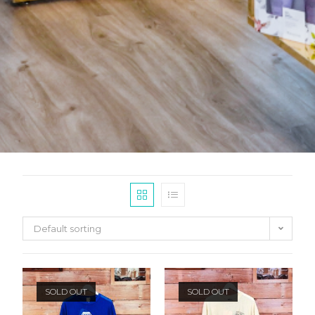
Default sorting
SOLD OUT
SOLD OUT