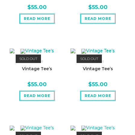
$
55.00
$
55.00
READ MORE
READ MORE
SOLD OUT
SOLD OUT
T-Shirt
T-Shirt
Vintage Tee’s
Vintage Tee’s
$
55.00
$
55.00
READ MORE
READ MORE