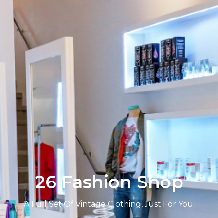
26 Fashion Shop
A Full Set Of Vintage Clothing, Just For You.