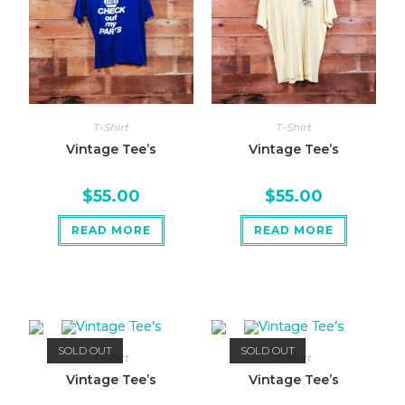
T-Shirt
T-Shirt
Vintage Tee’s
Vintage Tee’s
$
55.00
$
55.00
READ MORE
READ MORE
SOLD OUT
SOLD OUT
T-Shirt
T-Shirt
Vintage Tee’s
Vintage Tee’s