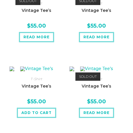
SOLD OUT
SOLD OUT
T-Shirt
T-Shirt
Vintage Tee’s
Vintage Tee’s
$
55.00
$
55.00
READ MORE
READ MORE
SOLD OUT
T-Shirt
T-Shirt
Vintage Tee’s
Vintage Tee’s
$
55.00
$
55.00
ADD TO CART
READ MORE