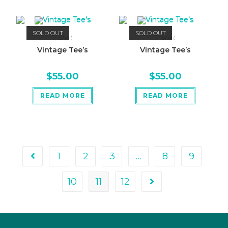
SOLD OUT
SOLD OUT
T-Shirt
T-Shirt
Vintage Tee’s
Vintage Tee’s
$
55.00
$
55.00
READ MORE
READ MORE
1
2
3
…
8
9
10
11
12